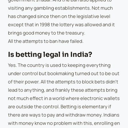
visiting any gambling establishments. Not much
has changed since then on the legislative level
except that in 1998 the lottery was allowed and it
brings good money to the treasury.
All the attempts to ban have failed.
Is betting legal in India?
Yes. The country is used to keeping everything
under control but bookmaking turned out to be out
of their power. All the attempts to block bets didn’t
lead to anything, and frankly these attempts bring
not much effect in a world where electronic wallets
are outside the control. Betting is elementary if
there are ways to pay and withdraw money. Indians
with money know no problem with this, enrolling en