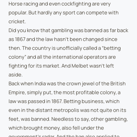
Horse racing and even cockfighting are very
popular. But hardly any sport can compete with
cricket.
Did you know that gambling was banned as far back
as 1867 and the law hasn’t been changed since
then. The country is unofficially called a “betting
colony” and all the international operators are
fighting for its market. And Melbet wasn’t left
aside.
Back when India was the crown jewel of the British
Empire, simply put, the most profitable colony, a
law was passed in 1867. Betting business, which
even in the distant metropolis was not quite on its
feet, was banned. Needless to say, other gambling,
which brought money, also fell under the
government’s radar. And the ban also applied to