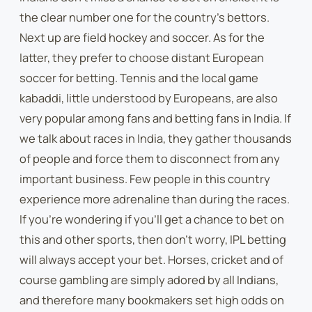
the clear number one for the country’s bettors.
Next up are field hockey and soccer. As for the
latter, they prefer to choose distant European
soccer for betting. Tennis and the local game
kabaddi, little understood by Europeans, are also
very popular among fans and betting fans in India. If
we talk about races in India, they gather thousands
of people and force them to disconnect from any
important business. Few people in this country
experience more adrenaline than during the races.
If you’re wondering if you’ll get a chance to bet on
this and other sports, then don’t worry, IPL betting
will always accept your bet. Horses, cricket and of
course gambling are simply adored by all Indians,
and therefore many bookmakers set high odds on