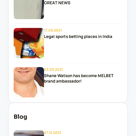
GREAT NEWS
17.09.2021
Legal sports betting places in India
03.09.2021
Shane Watson has become MELBET
brand ambassador!
Blog
27.12.2021