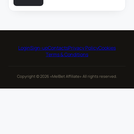
Login
Sign-up
Contacts
Privacy Policy
Cookies
Terms & Conditions
Copyright © 2026 «MelBet Affiliate» All rights reserved.