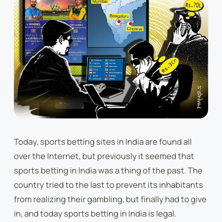
Today, sports betting sites in India are found all
over the Internet, but previously it seemed that
sports betting in India was a thing of the past. The
country tried to the last to prevent its inhabitants
from realizing their gambling, but finally had to give
in, and today sports betting in India is legal.