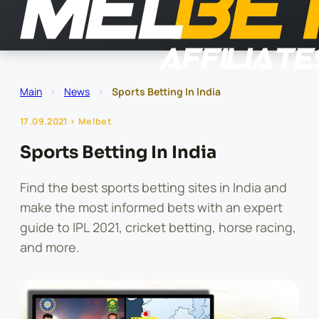
Main
›
News
›
Sports Betting In India
17.09.2021 › Melbet
Sports Betting In India
Find the best sports betting sites in India and
make the most informed bets with an expert
guide to IPL 2021, cricket betting, horse racing,
and more.