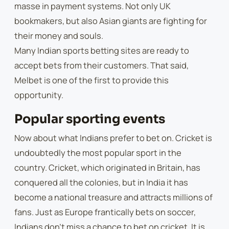
masse in payment systems. Not only UK
bookmakers, but also Asian giants are fighting for
their money and souls.
Many Indian sports betting sites are ready to
accept bets from their customers. That said,
Melbet is one of the first to provide this
opportunity.
Popular sporting events
Now about what Indians prefer to bet on. Cricket is
undoubtedly the most popular sport in the
country. Cricket, which originated in Britain, has
conquered all the colonies, but in India it has
become a national treasure and attracts millions of
fans. Just as Europe frantically bets on soccer,
Indians don’t miss a chance to bet on cricket. It is