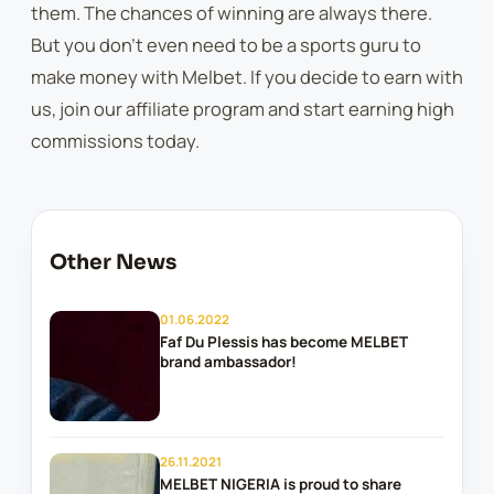
them. The chances of winning are always there.
But you don’t even need to be a sports guru to
make money with Melbet. If you decide to earn with
us, join our affiliate program and start earning high
commissions today.
Other News
01.06.2022
Faf Du Plessis has become MELBET
brand ambassador!
26.11.2021
MELBET NIGERIA is proud to share