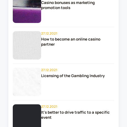
Casino bonuses as marketing
promotion tools
27.12.2021
How to become an online casino
partner
27.12.2021
Licensing of the Gambling Industry
27.12.2021
It's better to drive traffic to a specific
event